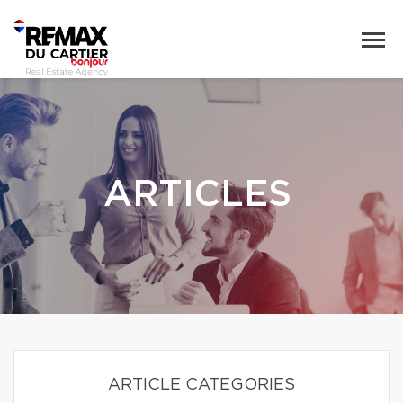
ARTICLES
ARTICLE CATEGORIES