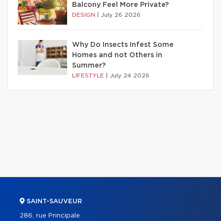
Balcony Feel More Private?
DESIGN
|
July 26 2026
Why Do Insects Infest Some
Homes and not Others in
Summer?
LIFESTYLE
|
July 24 2026
SAINT-SAUVEUR
286, rue Principale