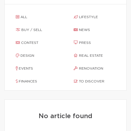
ALL
LIFESTYLE
BUY / SELL
NEWS
CONTEST
PRESS
DESIGN
REAL ESTATE
EVENTS
RENOVATION
FINANCES
TO DISCOVER
No article found