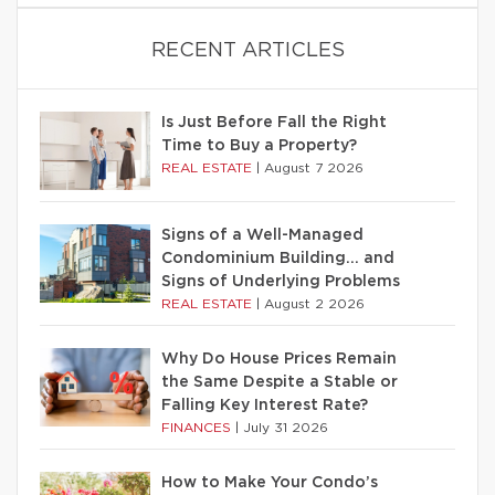
RECENT ARTICLES
Is Just Before Fall the Right
Time to Buy a Property?
REAL ESTATE
|
August 7 2026
Signs of a Well-Managed
Condominium Building… and
Signs of Underlying Problems
REAL ESTATE
|
August 2 2026
Why Do House Prices Remain
the Same Despite a Stable or
Falling Key Interest Rate?
FINANCES
|
July 31 2026
How to Make Your Condo’s