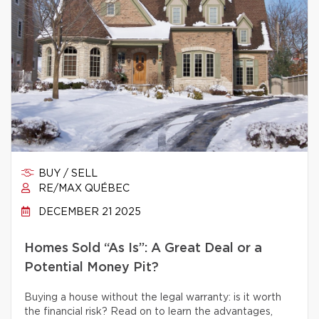
BUY / SELL
RE/MAX QUÉBEC
DECEMBER 21 2025
Homes Sold “As Is”: A Great Deal or a
Potential Money Pit?
Buying a house without the legal warranty: is it worth
the financial risk? Read on to learn the advantages,