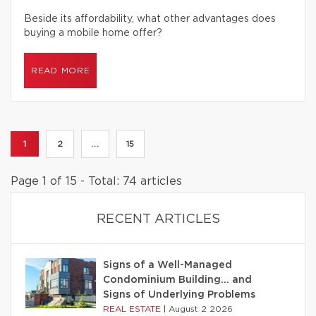
Beside its affordability, what other advantages does
buying a mobile home offer?
READ MORE
1
2
...
15
Page 1 of 15 - Total: 74 articles
RECENT ARTICLES
Signs of a Well-Managed
Condominium Building… and
Signs of Underlying Problems
REAL ESTATE
|
August 2 2026