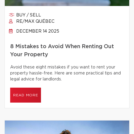
BUY / SELL
RE/MAX QUÉBEC
DECEMBER 14 2025
8 Mistakes to Avoid When Renting Out
Your Property
Avoid these eight mistakes if you want to rent your
property hassle-free. Here are some practical tips and
legal advice for landlords.
READ MORE