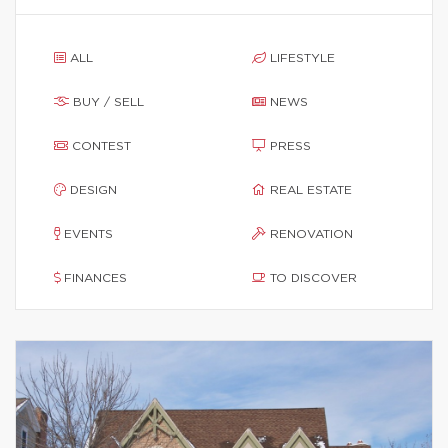
ALL
LIFESTYLE
BUY / SELL
NEWS
CONTEST
PRESS
DESIGN
REAL ESTATE
EVENTS
RENOVATION
FINANCES
TO DISCOVER