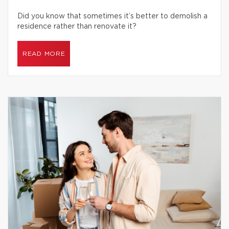
Did you know that sometimes it’s better to demolish a
residence rather than renovate it?
READ MORE