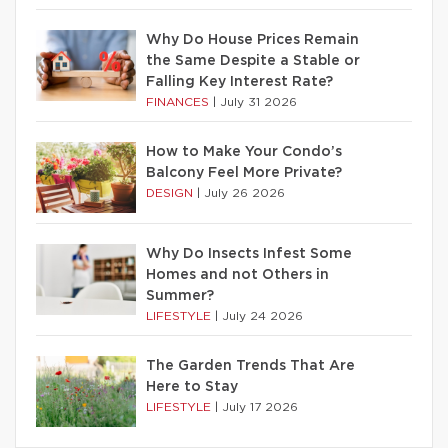
Why Do House Prices Remain
the Same Despite a Stable or
Falling Key Interest Rate?
FINANCES
|
July 31 2026
How to Make Your Condo’s
Balcony Feel More Private?
DESIGN
|
July 26 2026
Why Do Insects Infest Some
Homes and not Others in
Summer?
LIFESTYLE
|
July 24 2026
The Garden Trends That Are
Here to Stay
LIFESTYLE
|
July 17 2026