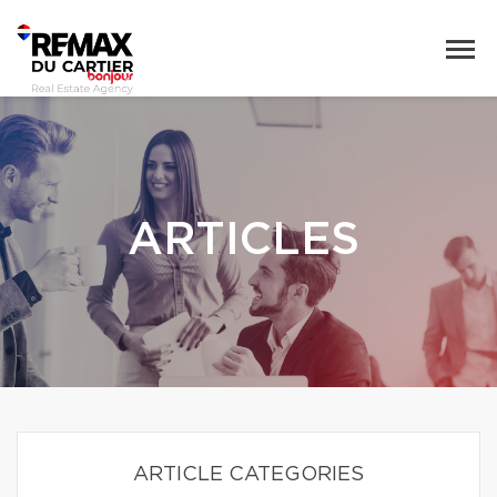
ARTICLES
ARTICLE CATEGORIES