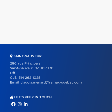
SAINT-SAUVEUR
286, rue Principale
Saint-Sauveur, Qc J0R 1R0
Off.:
Cell.:
514 262-1028
Email:
claudia.menard@remax-quebec.com
LET'S KEEP IN TOUCH