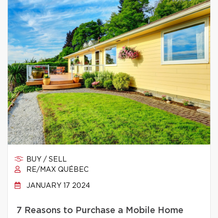
BUY / SELL
RE/MAX QUÉBEC
JANUARY 17 2024
7 Reasons to Purchase a Mobile Home