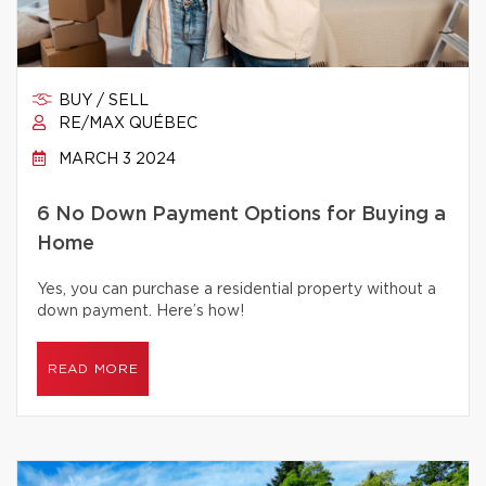
BUY / SELL
RE/MAX QUÉBEC
MARCH 3 2024
6 No Down Payment Options for Buying a
Home
Yes, you can purchase a residential property without a
down payment. Here’s how!
READ MORE