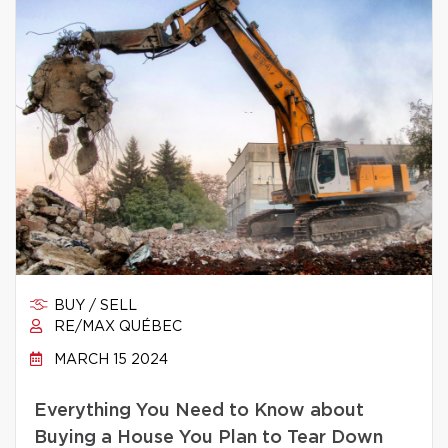
BUY / SELL
RE/MAX QUÉBEC
MARCH 15 2024
Everything You Need to Know about
Buying a House You Plan to Tear Down