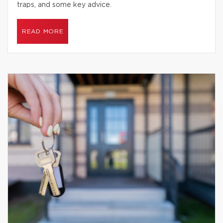
traps, and some key advice.
READ MORE