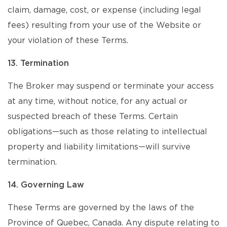
claim, damage, cost, or expense (including legal
fees) resulting from your use of the Website or
your violation of these Terms.
13. Termination
The Broker may suspend or terminate your access
at any time, without notice, for any actual or
suspected breach of these Terms. Certain
obligations—such as those relating to intellectual
property and liability limitations—will survive
termination.
14. Governing Law
These Terms are governed by the laws of the
Province of Quebec, Canada. Any dispute relating to