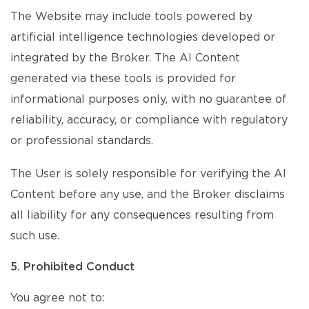
The Website may include tools powered by
artificial intelligence technologies developed or
integrated by the Broker. The AI Content
generated via these tools is provided for
informational purposes only, with no guarantee of
reliability, accuracy, or compliance with regulatory
or professional standards.
The User is solely responsible for verifying the AI
Content before any use, and the Broker disclaims
all liability for any consequences resulting from
such use.
5. Prohibited Conduct
You agree not to: