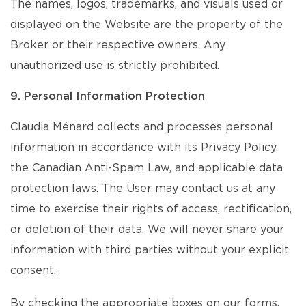
The names, logos, trademarks, and visuals used or
displayed on the Website are the property of the
Broker or their respective owners. Any
unauthorized use is strictly prohibited.
9. Personal Information Protection
Claudia Ménard collects and processes personal
information in accordance with its Privacy Policy,
the Canadian Anti-Spam Law, and applicable data
protection laws. The User may contact us at any
time to exercise their rights of access, rectification,
or deletion of their data. We will never share your
information with third parties without your explicit
consent.
By checking the appropriate boxes on our forms,