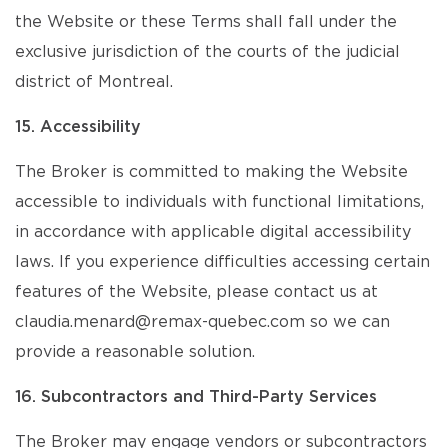
the Website or these Terms shall fall under the
exclusive jurisdiction of the courts of the judicial
district of Montreal.
15. Accessibility
The Broker is committed to making the Website
accessible to individuals with functional limitations,
in accordance with applicable digital accessibility
laws. If you experience difficulties accessing certain
features of the Website, please contact us at
claudia.menard@remax-quebec.com so we can
provide a reasonable solution.
16. Subcontractors and Third-Party Services
The Broker may engage vendors or subcontractors