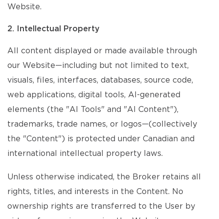
Website.
2. Intellectual Property
All content displayed or made available through
our Website—including but not limited to text,
visuals, files, interfaces, databases, source code,
web applications, digital tools, AI-generated
elements (the "AI Tools" and "AI Content"),
trademarks, trade names, or logos—(collectively
the "Content") is protected under Canadian and
international intellectual property laws.
Unless otherwise indicated, the Broker retains all
rights, titles, and interests in the Content. No
ownership rights are transferred to the User by