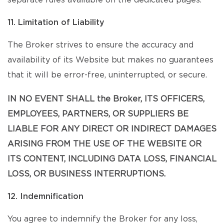
separate rules available on the dedicated pages.
11. Limitation of Liability
The Broker strives to ensure the accuracy and
availability of its Website but makes no guarantees
that it will be error-free, uninterrupted, or secure.
IN NO EVENT SHALL the Broker, ITS OFFICERS,
EMPLOYEES, PARTNERS, OR SUPPLIERS BE
LIABLE FOR ANY DIRECT OR INDIRECT DAMAGES
ARISING FROM THE USE OF THE WEBSITE OR
ITS CONTENT, INCLUDING DATA LOSS, FINANCIAL
LOSS, OR BUSINESS INTERRUPTIONS.
12. Indemnification
You agree to indemnify the Broker for any loss,