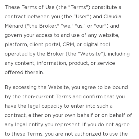
These Terms of Use (the "Terms") constitute a
contract between you (the "User") and Claudia
Ménard ("the Broker," "we," "us," or "our") and
govern your access to and use of any website,
platform, client portal, CRM, or digital tool
operated by the Broker (the "Website"), including
any content, information, product, or service
offered therein.
By accessing the Website, you agree to be bound
by the then-current Terms and confirm that you
have the legal capacity to enter into such a
contract, either on your own behalf or on behalf of
any legal entity you represent. If you do not agree
to these Terms, you are not authorized to use the