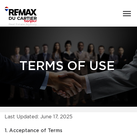
TERMS OF USE
Last Updated: June 17, 2025
1. Acceptance of Terms