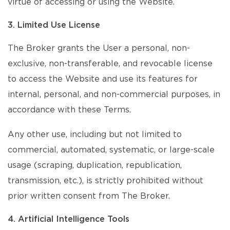
virtue of accessing or using the Website.
3. Limited Use License
The Broker grants the User a personal, non-
exclusive, non-transferable, and revocable license
to access the Website and use its features for
internal, personal, and non-commercial purposes, in
accordance with these Terms.
Any other use, including but not limited to
commercial, automated, systematic, or large-scale
usage (scraping, duplication, republication,
transmission, etc.), is strictly prohibited without
prior written consent from The Broker.
4. Artificial Intelligence Tools