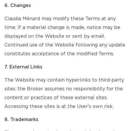
6. Changes
Claudia Ménard may modify these Terms at any
time. If a material change is made, notice may be
displayed on the Website or sent by email.
Continued use of the Website following any update
constitutes acceptance of the modified Terms.
7. External Links
The Website may contain hyperlinks to third-party
sites. the Broker assumes no responsibility for the
content or practices of these external sites.
Accessing these sites is at the User's own risk.
8. Trademarks