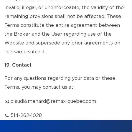
invalid, illegal, or unenforceable, the validity of the
remaining provisions shall not be affected. These
Terms constitute the entire agreement between
the Broker and the User regarding use of the
Website and supersede any prior agreements on
the same subject.
19. Contact
For any questions regarding your data or these
Terms, you may contact us at:
📧
claudia.menard@remax-quebec.com
📞
514-262-1028