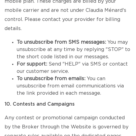
mobile plan. These charges are billed by your
mobile carrier and are not under Claudia Ménard's
control. Please contact your provider for billing
details.
To unsubscribe from SMS messages:
You may
unsubscribe at any time by replying "STOP" to
the short code listed in our messages.
For support:
Send "HELP" via SMS or contact
our customer service.
To unsubscribe from emails:
You can
unsubscribe from email communications via
the link provided in each message.
10. Contests and Campaigns
Any contest or promotional campaign conducted
by the Broker through the Website is governed by