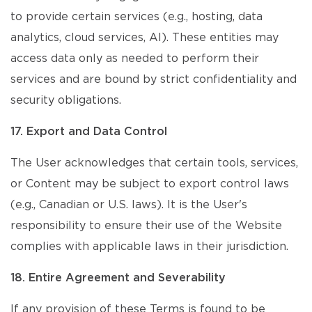
to provide certain services (e.g., hosting, data
analytics, cloud services, AI). These entities may
access data only as needed to perform their
services and are bound by strict confidentiality and
security obligations.
17. Export and Data Control
The User acknowledges that certain tools, services,
or Content may be subject to export control laws
(e.g., Canadian or U.S. laws). It is the User's
responsibility to ensure their use of the Website
complies with applicable laws in their jurisdiction.
18. Entire Agreement and Severability
If any provision of these Terms is found to be