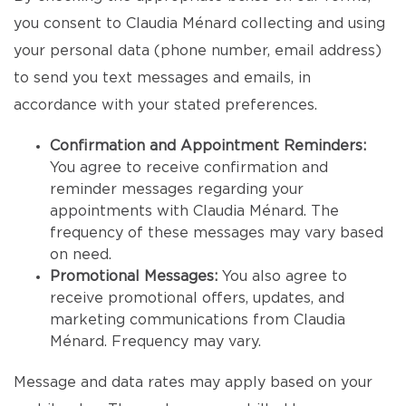
you consent to Claudia Ménard collecting and using
your personal data (phone number, email address)
to send you text messages and emails, in
accordance with your stated preferences.
Confirmation and Appointment Reminders:
You agree to receive confirmation and
reminder messages regarding your
appointments with Claudia Ménard. The
frequency of these messages may vary based
on need.
Promotional Messages:
You also agree to
receive promotional offers, updates, and
marketing communications from Claudia
Ménard. Frequency may vary.
Message and data rates may apply based on your