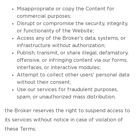
Misappropriate or copy the Content for
commercial purposes;
Disrupt or compromise the security, integrity,
or functionality of the Website;
Access any of the Broker's data, systems, or
infrastructure without authorization;
Publish, transmit, or share illegal, defamatory,
offensive, or infringing content via our forms,
interfaces, or interactive modules;
Attempt to collect other users' personal data
without their consent;
Use our services for fraudulent purposes,
spam, or unauthorized mass distribution.
the Broker reserves the right to suspend access to
its services without notice in case of violation of
these Terms.