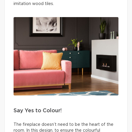
imitation wood tiles.
Say Yes to Colour!
The fireplace doesn’t need to be the heart of the
room. In this design, to ensure the colourful