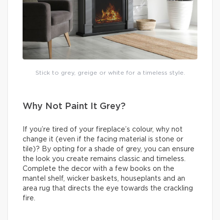
Stick to grey, greige or white for a timeless style.
Why Not Paint It Grey?
If you’re tired of your fireplace’s colour, why not
change it (even if the facing material is stone or
tile)? By opting for a shade of grey, you can ensure
the look you create remains classic and timeless.
Complete the decor with a few books on the
mantel shelf, wicker baskets, houseplants and an
area rug that directs the eye towards the crackling
fire.