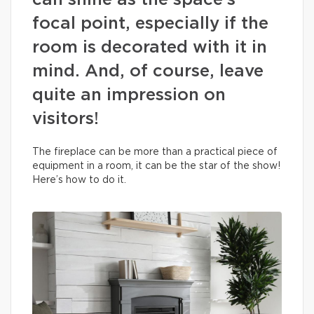
can shine as the space’s
focal point, especially if the
room is decorated with it in
mind. And, of course, leave
quite an impression on
visitors!
The fireplace can be more than a practical piece of
equipment in a room, it can be the star of the show!
Here’s how to do it.