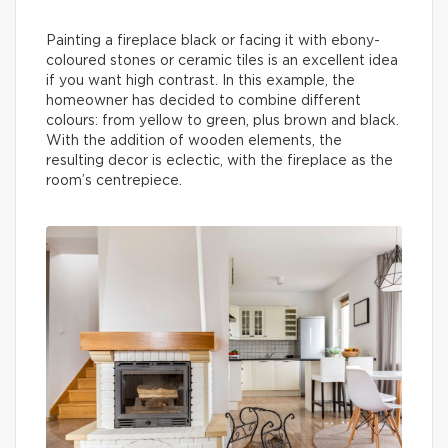
Painting a fireplace black or facing it with ebony-
coloured stones or ceramic tiles is an excellent idea
if you want high contrast. In this example, the
homeowner has decided to combine different
colours: from yellow to green, plus brown and black.
With the addition of wooden elements, the
resulting decor is eclectic, with the fireplace as the
room’s centrepiece.