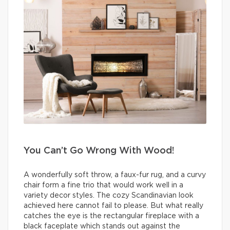
You Can’t Go Wrong With Wood!
A wonderfully soft throw, a faux-fur rug, and a curvy
chair form a fine trio that would work well in a
variety decor styles. The cozy Scandinavian look
achieved here cannot fail to please. But what really
catches the eye is the rectangular fireplace with a
black faceplate which stands out against the