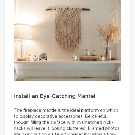
Install an Eye-Catching Mantel
The fireplace mantle is the ideal platform on which
to display decorative accessories. Be careful,
though: filling the surface with mismatched nick-
nacks will leave it looking cluttered. Framed photos
are okay, but only a few. Consider including a floor