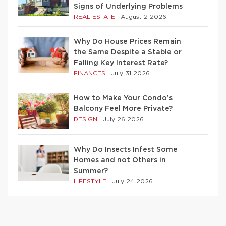
Signs of Underlying Problems
REAL ESTATE
|
August 2 2026
Why Do House Prices Remain
the Same Despite a Stable or
Falling Key Interest Rate?
FINANCES
|
July 31 2026
How to Make Your Condo’s
Balcony Feel More Private?
DESIGN
|
July 26 2026
Why Do Insects Infest Some
Homes and not Others in
Summer?
LIFESTYLE
|
July 24 2026