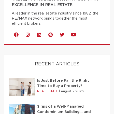
EXCELLENCE IN REAL ESTATE.
A leader in the real estate industry since 1982, the
RE/MAX network brings together the most
efficient brokers.
RECENT ARTICLES
Is Just Before Fall the Right
Time to Buy a Property?
REAL ESTATE
|
August 7 2026
Signs of a Well-Managed
Condominium Building… and