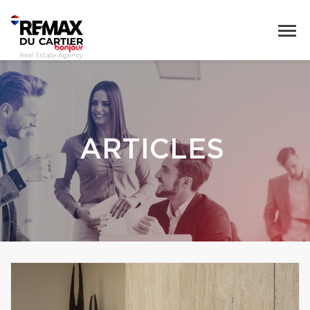
ARTICLES