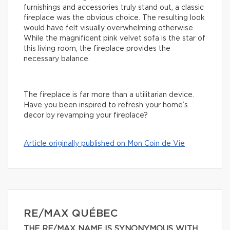
furnishings and accessories truly stand out, a classic
fireplace was the obvious choice. The resulting look
would have felt visually overwhelming otherwise.
While the magnificent pink velvet sofa is the star of
this living room, the fireplace provides the
necessary balance.
The fireplace is far more than a utilitarian device.
Have you been inspired to refresh your home’s
decor by revamping your fireplace?
Article originally published on Mon Coin de Vie
RE/MAX QUÉBEC
THE RE/MAX NAME IS SYNONYMOUS WITH