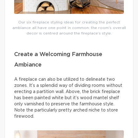
Our six fireplace styling ideas for creating the perfect
ambiance all have one point in common: the room’s overall
decor is centred around the fireplace’s style.
Create a Welcoming Farmhouse
Ambiance
A fireplace can also be utilized to delineate two
zones. It’s a splendid way of dividing rooms without
erecting a partition wall. Above, the brick fireplace
has been painted white but it’s wood mantel shelf
only varnished to preserve the farmhouse style.
Note the particularly pretty arched niche to store
firewood.