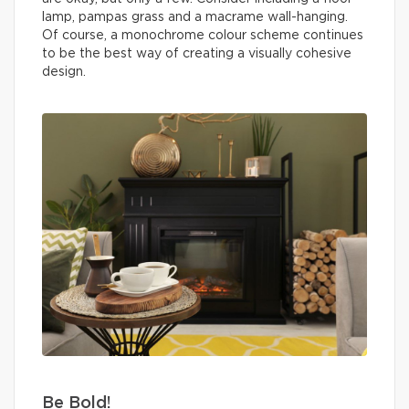
lamp, pampas grass and a macrame wall-hanging.
Of course, a monochrome colour scheme continues
to be the best way of creating a visually cohesive
design.
Be Bold!