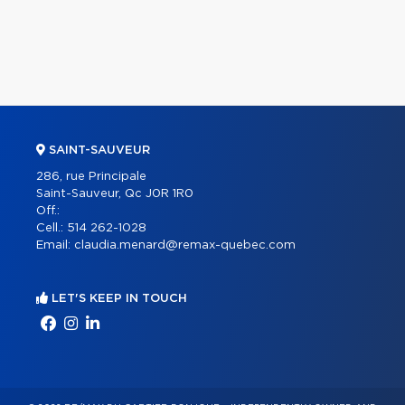
SAINT-SAUVEUR
286, rue Principale
Saint-Sauveur, Qc J0R 1R0
Off.:
Cell.:
514 262-1028
Email:
claudia.menard@remax-quebec.com
LET'S KEEP IN TOUCH