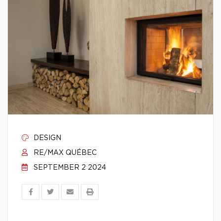
DESIGN
RE/MAX QUÉBEC
SEPTEMBER 2 2024