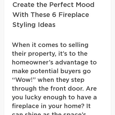
Create the Perfect Mood
With These 6 Fireplace
Styling Ideas
When it comes to selling
their property, it’s to the
homeowner’s advantage to
make potential buyers go
“Wow!” when they step
through the front door. Are
you lucky enough to have a
fireplace in your home? It