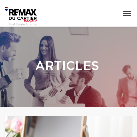
ARTICLES