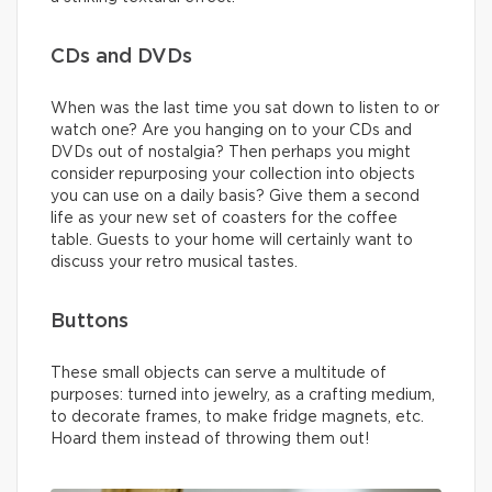
CDs and DVDs
When was the last time you sat down to listen to or
watch one? Are you hanging on to your CDs and
DVDs out of nostalgia? Then perhaps you might
consider repurposing your collection into objects
you can use on a daily basis? Give them a second
life as your new set of coasters for the coffee
table. Guests to your home will certainly want to
discuss your retro musical tastes.
Buttons
These small objects can serve a multitude of
purposes: turned into jewelry, as a crafting medium,
to decorate frames, to make fridge magnets, etc.
Hoard them instead of throwing them out!