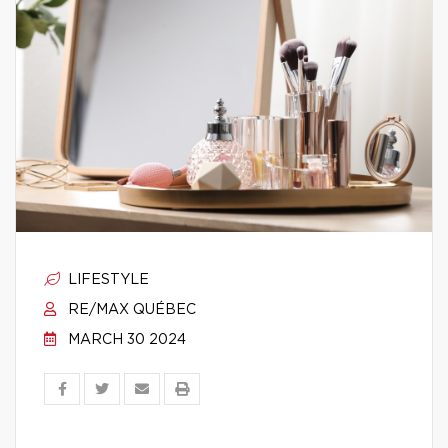
LIFESTYLE
RE/MAX QUÉBEC
MARCH 30 2024