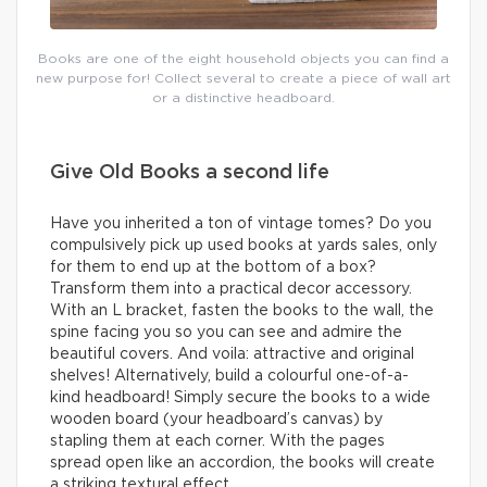
Books are one of the eight household objects you can find a
new purpose for! Collect several to create a piece of wall art
or a distinctive headboard.
Give Old Books a second life
Have you inherited a ton of vintage tomes? Do you
compulsively pick up used books at yards sales, only
for them to end up at the bottom of a box?
Transform them into a practical decor accessory.
With an L bracket, fasten the books to the wall, the
spine facing you so you can see and admire the
beautiful covers. And voila: attractive and original
shelves! Alternatively, build a colourful one-of-a-
kind headboard! Simply secure the books to a wide
wooden board (your headboard’s canvas) by
stapling them at each corner. With the pages
spread open like an accordion, the books will create
a striking textural effect.