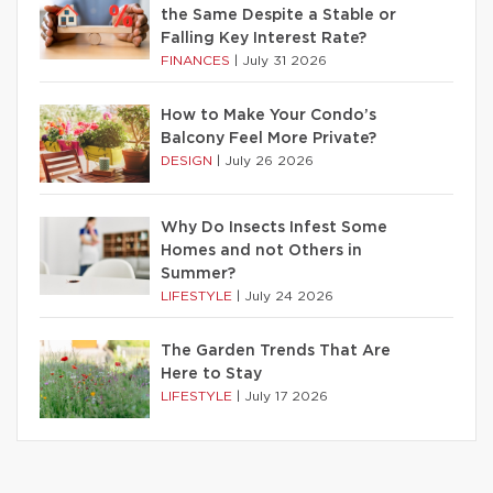
the Same Despite a Stable or
Falling Key Interest Rate?
FINANCES
|
July 31 2026
How to Make Your Condo’s
Balcony Feel More Private?
DESIGN
|
July 26 2026
Why Do Insects Infest Some
Homes and not Others in
Summer?
LIFESTYLE
|
July 24 2026
The Garden Trends That Are
Here to Stay
LIFESTYLE
|
July 17 2026