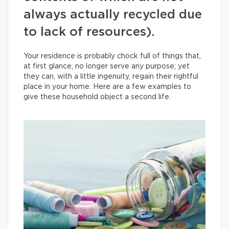
always actually recycled due
to lack of resources).
Your residence is probably chock full of things that,
at first glance, no longer serve any purpose; yet
they can, with a little ingenuity, regain their rightful
place in your home. Here are a few examples to
give these household object a second life.