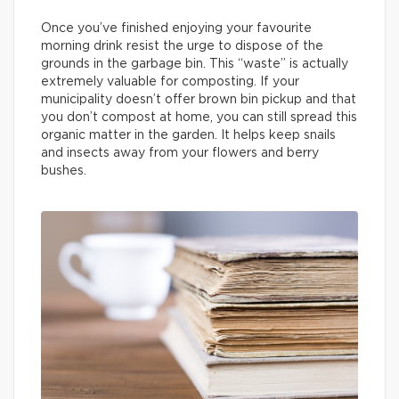
Once you’ve finished enjoying your favourite
morning drink resist the urge to dispose of the
grounds in the garbage bin. This “waste” is actually
extremely valuable for composting. If your
municipality doesn’t offer brown bin pickup and that
you don’t compost at home, you can still spread this
organic matter in the garden. It helps keep snails
and insects away from your flowers and berry
bushes.