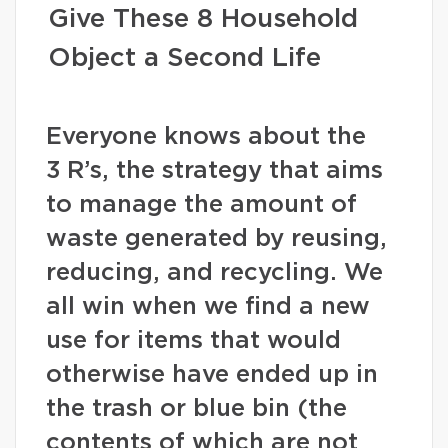
Give These 8 Household
Object a Second Life
Everyone knows about the
3 R’s, the strategy that aims
to manage the amount of
waste generated by reusing,
reducing, and recycling. We
all win when we find a new
use for items that would
otherwise have ended up in
the trash or blue bin (the
contents of which are not