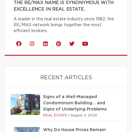
THE RE/MAX NAME IS SYNONYMOUS WITH
EXCELLENCE IN REAL ESTATE.
A leader in the real estate industry since 1982, the
RE/MAX network brings together the most
efficient brokers.
RECENT ARTICLES
Signs of a Well-Managed
Condominium Building… and
Signs of Underlying Problems
REAL ESTATE
|
August 2 2026
Why Do House Prices Remain