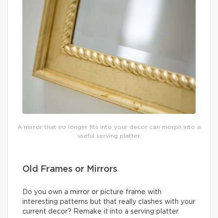
A mirror that no longer fits into your decor can morph into a
useful serving platter.
Old Frames or Mirrors
Do you own a mirror or picture frame with
interesting patterns but that really clashes with your
current decor? Remake it into a serving platter.