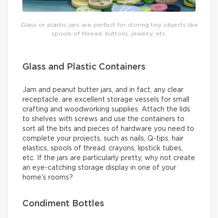
Glass or plastic jars are perfect for storing tiny objects like
spools of thread, buttons, jewelry, etc.
Glass and Plastic Containers
Jam and peanut butter jars, and in fact, any clear
receptacle, are excellent storage vessels for small
crafting and woodworking supplies. Attach the lids
to shelves with screws and use the containers to
sort all the bits and pieces of hardware you need to
complete your projects, such as nails, Q-tips, hair
elastics, spools of thread, crayons, lipstick tubes,
etc. If the jars are particularly pretty, why not create
an eye-catching storage display in one of your
home's rooms?
Condiment Bottles