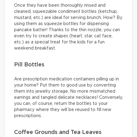
Once they have been thoroughly rinsed and
cleaned, squeezable condiment bottles (ketchup,
mustard, etc.) are ideal for serving brunch. How? By
using them as squeeze bottles for dispensing
pancake batter! Thanks to the thin nozzle, you can
even try to create shapes (heart, star, cat face,
etc.) as a special treat for the kids for a fun
weekend breakfast.
Pill Bottles
Are prescription medication containers pilling up in
your home? Put them to good use by converting
them into jewelry storage. No more mismatched
earrings and tangled delicate necklaces! Conversely,
you can, of course, return the bottles to your
pharmacy where they will be reused to fill new
prescriptions.
Coffee Grounds and Tea Leaves