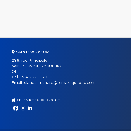
SAINT-SAUVEUR
286, rue Principale
Saint-Sauveur, Qc J0R 1R0
Off.:
Cell.:
514 262-1028
Email:
claudia.menard@remax-quebec.com
LET'S KEEP IN TOUCH