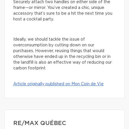
Securely attach two handles on either side of the
frame—or mirror. You’ve created a chic, unique
accessory that’s sure to be a hit the next time you
host a cocktail party.
Ideally, we should tackle the issue of
overconsumption by cutting down on our
purchases. However, reusing things that would
otherwise have ended up in the recycling bin or in
the landfill is also an effective way of reducing our
carbon footprint.
Article originally published on Mon Coin de Vie
RE/MAX QUÉBEC