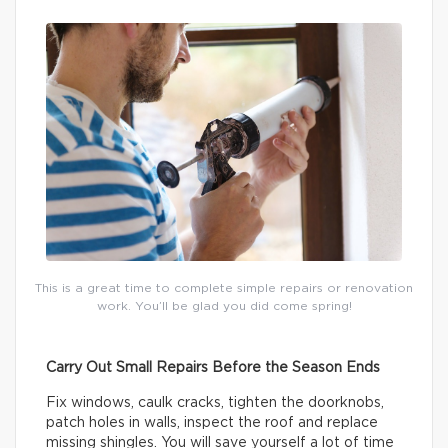
This is a great time to complete simple repairs or renovation
work. You’ll be glad you did come spring!
Carry Out Small Repairs Before the Season Ends
Fix windows, caulk cracks, tighten the doorknobs,
patch holes in walls, inspect the roof and replace
missing shingles. You will save yourself a lot of time