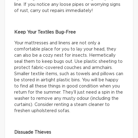
line. If you notice any loose pipes or worrying signs
of rust, carry out repairs immediately!
Keep Your Textiles Bug-Free
Your mattresses and linens are not only a
comfortable place for you to lay your head, they
can also be a cozy nest for insects. Hermetically
seal them to keep bugs out. Use plastic sheeting to
protect fabric-covered couches and armchairs.
Smaller textile items, such as towels and pillows can
be stored in airtight plastic bins. You will be happy
to find all these things in good condition when you
return for the summer. They’ll just need a spin in the
washer to remove any musty odour (including the
curtains). Consider renting a steam cleaner to
freshen upholstered sofas.
Dissuade Thieves