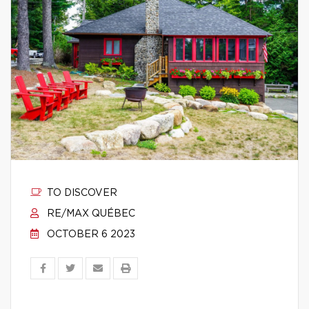
TO DISCOVER
RE/MAX QUÉBEC
OCTOBER 6 2023