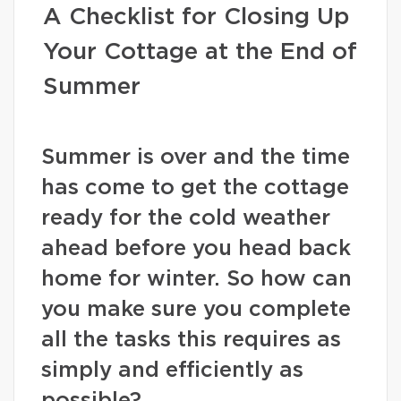
A Checklist for Closing Up
Your Cottage at the End of
Summer
Summer is over and the time
has come to get the cottage
ready for the cold weather
ahead before you head back
home for winter. So how can
you make sure you complete
all the tasks this requires as
simply and efficiently as