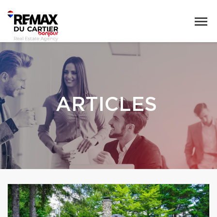
ARTICLES