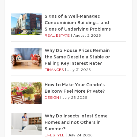
Signs of a Well-Managed
Condominium Building… and
Signs of Underlying Problems
REAL ESTATE
|
August 2 2026
Why Do House Prices Remain
the Same Despite a Stable or
Falling Key Interest Rate?
FINANCES
|
July 31 2026
How to Make Your Condo’s
Balcony Feel More Private?
DESIGN
|
July 26 2026
Why Do Insects Infest Some
Homes and not Others in
Summer?
LIFESTYLE
|
July 24 2026