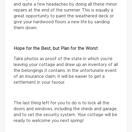
and quite a few headaches by doing all these minor
repairs at the end of the summer. This is equally a
great opportunity to paint the weathered deck or
give your hardwood floors a new life by sanding
them down.
Hope for the Best, but Plan for the Worst
Take photos as proof of the state in which you’re
leaving your cottage and draw up an inventory of all
the belongings it contains. In the unfortunate event
of an insurance claim, it will be easier to get a
settlement in your favour.
The last thing left for you to do is to lock all the
doors and windows, including the sheds and garage,
and to set the security system. Your cottage will be
ready to welcome you next spring!