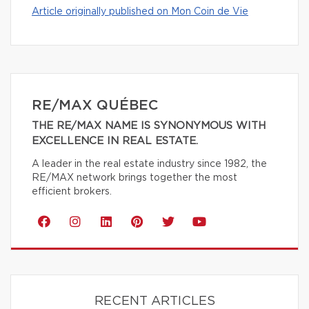
Article originally published on Mon Coin de Vie
RE/MAX QUÉBEC
THE RE/MAX NAME IS SYNONYMOUS WITH
EXCELLENCE IN REAL ESTATE.
A leader in the real estate industry since 1982, the
RE/MAX network brings together the most
efficient brokers.
RECENT ARTICLES