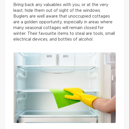
Bring back any valuables with you, or at the very
least, hide them out of sight of the windows.
Buglers are well aware that unoccupied cottages
are a golden opportunity, especially in areas where
many seasonal cottages will remain closed for
winter. Their favourite items to steal are tools, small
electrical devices, and bottles of alcohol.