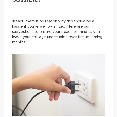
possible?
In fact, there is no reason why this should be a
hassle if you’re well organized. Here are our
suggestions to ensure your peace of mind as you
leave your cottage unoccupied over the upcoming
months.