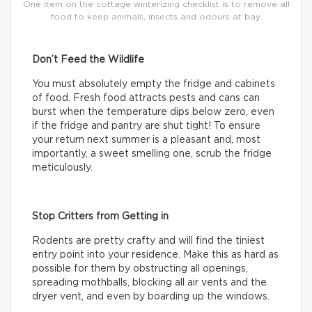
One item on the cottage winterizing checklist is to remove all
food to keep animals, insects and odours at bay.
Don’t Feed the Wildlife
You must absolutely empty the fridge and cabinets
of food. Fresh food attracts pests and cans can
burst when the temperature dips below zero, even
if the fridge and pantry are shut tight! To ensure
your return next summer is a pleasant and, most
importantly, a sweet smelling one, scrub the fridge
meticulously.
Stop Critters from Getting in
Rodents are pretty crafty and will find the tiniest
entry point into your residence. Make this as hard as
possible for them by obstructing all openings,
spreading mothballs, blocking all air vents and the
dryer vent, and even by boarding up the windows.