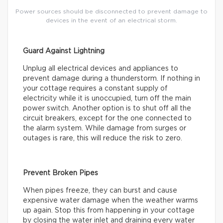
Power sources should be disconnected to prevent damage to
devices in the event of an electrical storm.
Guard Against Lightning
Unplug all electrical devices and appliances to
prevent damage during a thunderstorm. If nothing in
your cottage requires a constant supply of
electricity while it is unoccupied, turn off the main
power switch. Another option is to shut off all the
circuit breakers, except for the one connected to
the alarm system. While damage from surges or
outages is rare, this will reduce the risk to zero.
Prevent Broken Pipes
When pipes freeze, they can burst and cause
expensive water damage when the weather warms
up again. Stop this from happening in your cottage
by closing the water inlet and draining every water