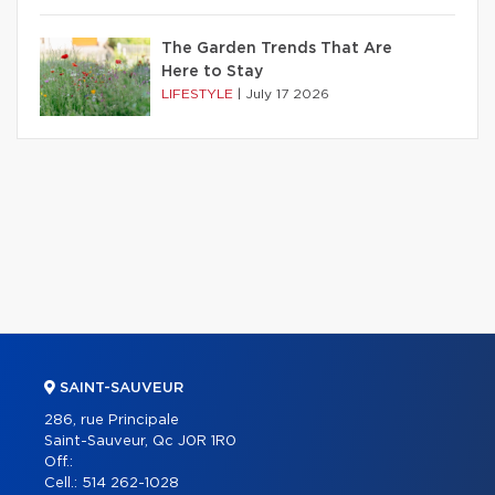
The Garden Trends That Are
Here to Stay
LIFESTYLE
|
July 17 2026
SAINT-SAUVEUR
286, rue Principale
Saint-Sauveur, Qc J0R 1R0
Off.:
Cell.:
514 262-1028