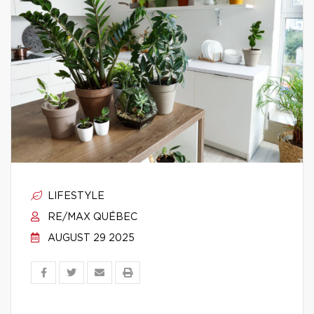
LIFESTYLE
RE/MAX QUÉBEC
AUGUST 29 2025