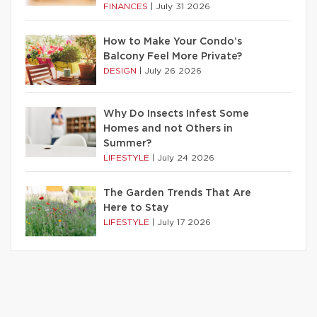
FINANCES
|
July 31 2026
How to Make Your Condo’s
Balcony Feel More Private?
DESIGN
|
July 26 2026
Why Do Insects Infest Some
Homes and not Others in
Summer?
LIFESTYLE
|
July 24 2026
The Garden Trends That Are
Here to Stay
LIFESTYLE
|
July 17 2026