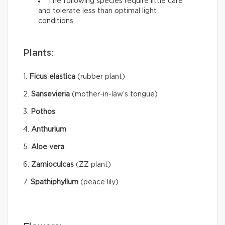
The following species require little care
and tolerate less than optimal light
conditions.
Plants:
1.
Ficus elastica
(rubber plant)
2.
Sansevieria
(mother-in-law’s tongue)
3.
Pothos
4.
Anthurium
5.
Aloe vera
6.
Zamioculcas
(ZZ plant)
7.
Spathiphyllum
(peace lily)