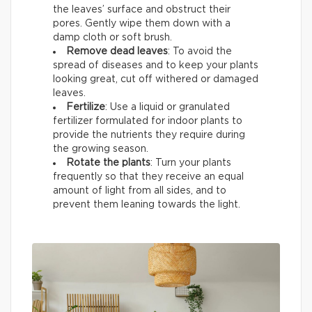
the leaves’ surface and obstruct their
pores. Gently wipe them down with a
damp cloth or soft brush.
Remove dead leaves
: To avoid the
spread of diseases and to keep your plants
looking great, cut off withered or damaged
leaves.
Fertilize
: Use a liquid or granulated
fertilizer formulated for indoor plants to
provide the nutrients they require during
the growing season.
Rotate the plants
: Turn your plants
frequently so that they receive an equal
amount of light from all sides, and to
prevent them leaning towards the light.