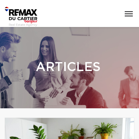
ARTICLES