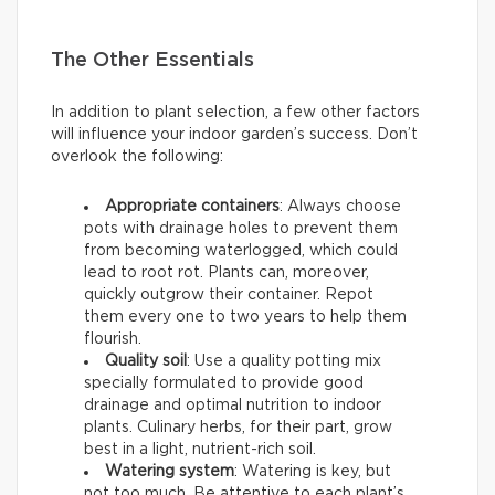
The Other Essentials
In addition to plant selection, a few other factors
will influence your indoor garden’s success. Don’t
overlook the following:
Appropriate containers
: Always choose
pots with drainage holes to prevent them
from becoming waterlogged, which could
lead to root rot. Plants can, moreover,
quickly outgrow their container. Repot
them every one to two years to help them
flourish.
Quality soil
: Use a quality potting mix
specially formulated to provide good
drainage and optimal nutrition to indoor
plants. Culinary herbs, for their part, grow
best in a light, nutrient-rich soil.
Watering system
: Watering is key, but
not too much. Be attentive to each plant’s