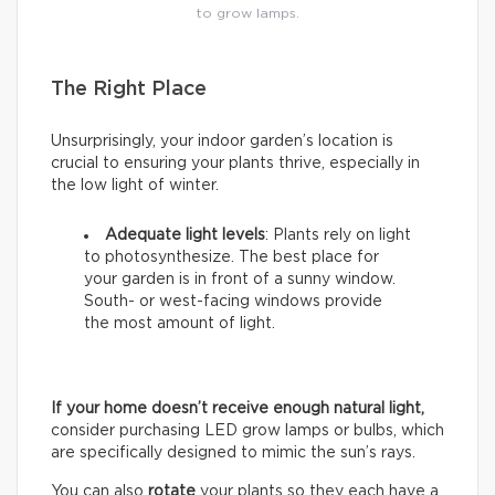
to grow lamps.
The Right Place
Unsurprisingly, your indoor garden’s location is
crucial to ensuring your plants thrive, especially in
the low light of winter.
Adequate light levels
: Plants rely on light
to photosynthesize. The best place for
your garden is in front of a sunny window.
South- or west-facing windows provide
the most amount of light.
If your home doesn’t receive enough natural light,
consider purchasing LED grow lamps or bulbs, which
are specifically designed to mimic the sun’s rays.
You can also
rotate
your plants so they each have a