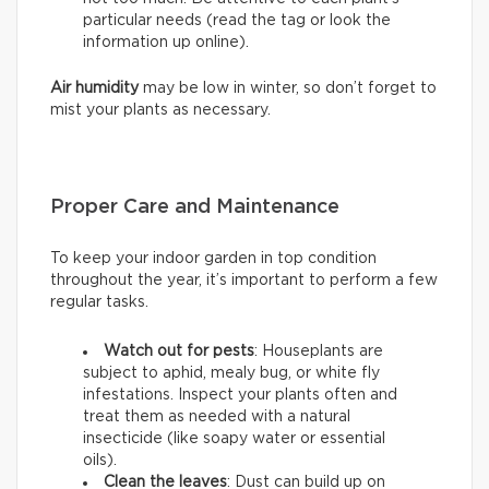
particular needs (read the tag or look the
information up online).
Air humidity
may be low in winter, so don’t forget to
mist your plants as necessary.
Proper Care and Maintenance
To keep your indoor garden in top condition
throughout the year, it’s important to perform a few
regular tasks.
Watch out for pests
: Houseplants are
subject to aphid, mealy bug, or white fly
infestations. Inspect your plants often and
treat them as needed with a natural
insecticide (like soapy water or essential
oils).
Clean the leaves
: Dust can build up on