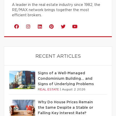
A leader in the real estate industry since 1982, the
RE/MAX network brings together the most
efficient brokers.
RECENT ARTICLES
Signs of a Well-Managed
Condominium Building… and
Signs of Underlying Problems
REAL ESTATE
|
August 2 2026
Why Do House Prices Remain
the Same Despite a Stable or
Falling Key Interest Rate?