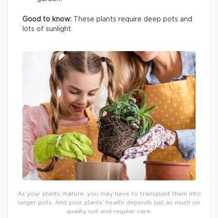
Good to know:
These plants require deep pots and
lots of sunlight.
As your plants mature, you may have to transplant them into
larger pots. And your plants’ health depends just as much on
quality soil and regular care.