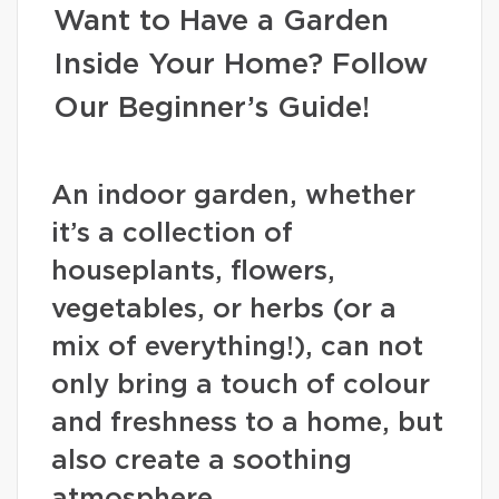
Want to Have a Garden
Inside Your Home? Follow
Our Beginner’s Guide!
An indoor garden, whether
it’s a collection of
houseplants, flowers,
vegetables, or herbs (or a
mix of everything!), can not
only bring a touch of colour
and freshness to a home, but
also create a soothing