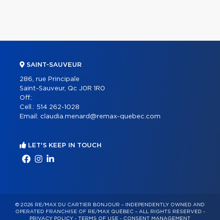
SAINT-SAUVEUR
286, rue Principale
Saint-Sauveur, Qc J0R 1R0
Off.:
Cell.:
514 262-1028
Email:
claudia.menard@remax-quebec.com
LET'S KEEP IN TOUCH
© 2026 RE/MAX DU CARTIER BONJOUR – INDEPENDENTLY OWNED AND
OPERATED FRANCHISE OF RE/MAX QUÉBEC – ALL RIGHTS RESERVED -
PRIVACY POLICY
-
TERMS OF USE
-
CONSENT MANAGEMENT