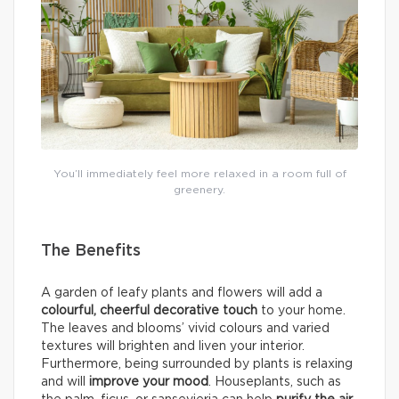
You’ll immediately feel more relaxed in a room full of
greenery.
The Benefits
A garden of leafy plants and flowers will add a
colourful, cheerful decorative touch
to your home.
The leaves and blooms’ vivid colours and varied
textures will brighten and liven your interior.
Furthermore, being surrounded by plants is relaxing
and will
improve your mood
. Houseplants, such as