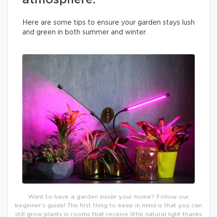
atmosphere.
Here are some tips to ensure your garden stays lush
and green in both summer and winter.
Want to have a garden inside your home? Follow our
beginner’s guide! The first thing to keep in mind is that you can
still grow plants in rooms that receive little natural light thanks