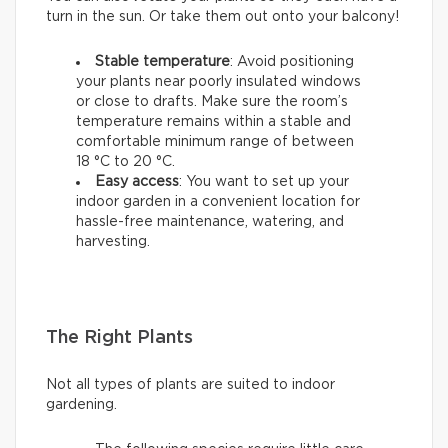
turn in the sun. Or take them out onto your balcony!
Stable temperature
: Avoid positioning
your plants near poorly insulated windows
or close to drafts. Make sure the room’s
temperature remains within a stable and
comfortable minimum range of between
18 °C to 20 °C.
Easy access
: You want to set up your
indoor garden in a convenient location for
hassle-free maintenance, watering, and
harvesting.
The Right Plants
Not all types of plants are suited to indoor
gardening.