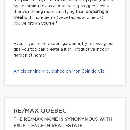
the palm, ficus, or sansevieria can help
purify the air
by absorbing toxins and releasing oxygen. Lastly,
there’s nothing more satisfying than
preparing a
meal
with ingredients (vegetables and herbs)
you’ve grown yourself.
Even if you’re no expert gardener, by following our
tips you too can create a lush, productive indoor
garden at home!
Article originally published on Mon Coin de Vie
RE/MAX QUÉBEC
THE RE/MAX NAME IS SYNONYMOUS WITH
EXCELLENCE IN REAL ESTATE.