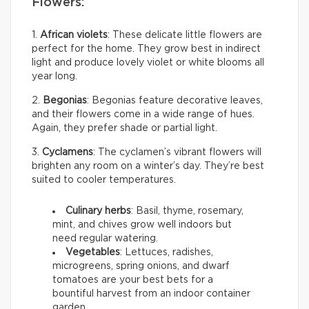
Flowers:
1.
African violets
: These delicate little flowers are
perfect for the home. They grow best in indirect
light and produce lovely violet or white blooms all
year long.
2.
Begonias
: Begonias feature decorative leaves,
and their flowers come in a wide range of hues.
Again, they prefer shade or partial light.
3.
Cyclamens
: The cyclamen’s vibrant flowers will
brighten any room on a winter’s day. They’re best
suited to cooler temperatures.
Culinary herbs
: Basil, thyme, rosemary,
mint, and chives grow well indoors but
need regular watering.
Vegetables
: Lettuces, radishes,
microgreens, spring onions, and dwarf
tomatoes are your best bets for a
bountiful harvest from an indoor container
garden.