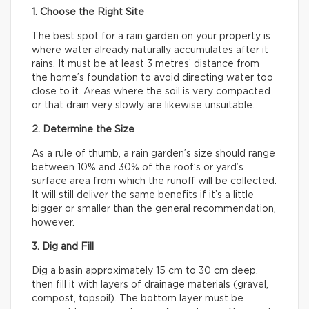
1. Choose the Right Site
The best spot for a rain garden on your property is
where water already naturally accumulates after it
rains. It must be at least 3 metres’ distance from
the home’s foundation to avoid directing water too
close to it. Areas where the soil is very compacted
or that drain very slowly are likewise unsuitable.
2. Determine the Size
As a rule of thumb, a rain garden’s size should range
between 10% and 30% of the roof’s or yard’s
surface area from which the runoff will be collected.
It will still deliver the same benefits if it’s a little
bigger or smaller than the general recommendation,
however.
3. Dig and Fill
Dig a basin approximately 15 cm to 30 cm deep,
then fill it with layers of drainage materials (gravel,
compost, topsoil). The bottom layer must be