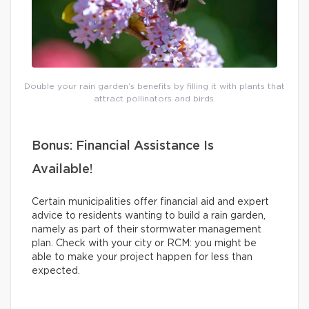
Double your rain garden’s benefits by filling it with plants that
attract pollinators and birds.
Bonus: Financial Assistance Is
Available!
Certain municipalities offer financial aid and expert
advice to residents wanting to build a rain garden,
namely as part of their stormwater management
plan. Check with your city or RCM: you might be
able to make your project happen for less than
expected.