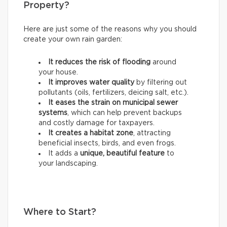
Property?
Here are just some of the reasons why you should
create your own rain garden:
It reduces the risk of flooding
around
your house.
It improves water quality
by filtering out
pollutants (oils, fertilizers, deicing salt, etc.).
It eases the strain on municipal sewer
systems
, which can help prevent backups
and costly damage for taxpayers.
It creates a habitat zone
, attracting
beneficial insects, birds, and even frogs.
It adds a
unique, beautiful feature
to
your landscaping.
Where to Start?