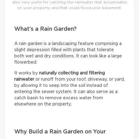
also very useful for catching the rainwater that accumulates
on your property and that could flood your basement.
What’s a Rain Garden?
A rain garden is a landscaping feature comprising a
slight depression filled with plants that tolerate
both wet and dry conditions. It can look like a large
flowerbed.
It works by
naturally collecting and filtering
rainwater
or runoff from your roof, driveway, or yard,
by allowing it to seep into the soil instead of
entering the sewer system. It can also serve as a
catch basin to remove excess water from
elsewhere on the property.
Why Build a Rain Garden on Your