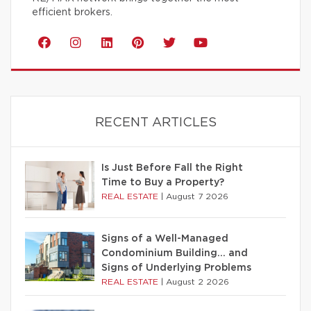
efficient brokers.
RECENT ARTICLES
Is Just Before Fall the Right
Time to Buy a Property?
REAL ESTATE
|
August 7 2026
Signs of a Well-Managed
Condominium Building… and
Signs of Underlying Problems
REAL ESTATE
|
August 2 2026