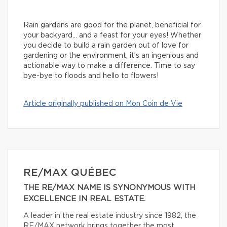
Rain gardens are good for the planet, beneficial for
your backyard… and a feast for your eyes! Whether
you decide to build a rain garden out of love for
gardening or the environment, it’s an ingenious and
actionable way to make a difference. Time to say
bye-bye to floods and hello to flowers!
Article originally published on Mon Coin de Vie
RE/MAX QUÉBEC
THE RE/MAX NAME IS SYNONYMOUS WITH
EXCELLENCE IN REAL ESTATE.
A leader in the real estate industry since 1982, the
RE/MAX network brings together the most