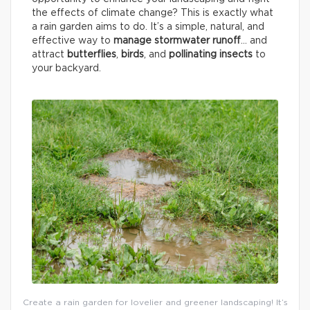
the effects of climate change? This is exactly what
a rain garden aims to do. It’s a simple, natural, and
effective way to
manage stormwater runoff
… and
attract
butterflies
,
birds
, and
pollinating insects
to
your backyard.
Create a rain garden for lovelier and greener landscaping! It’s