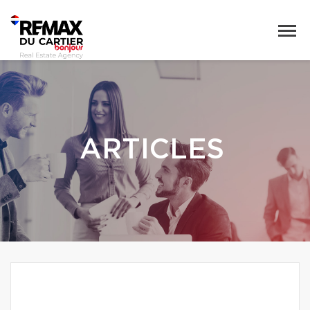
ARTICLES