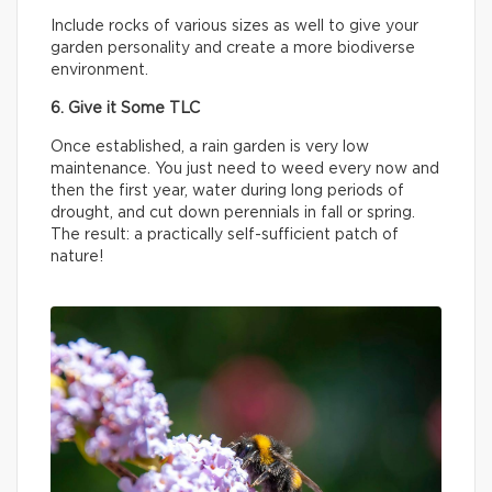
Include rocks of various sizes as well to give your
garden personality and create a more biodiverse
environment.
6. Give it Some TLC
Once established, a rain garden is very low
maintenance. You just need to weed every now and
then the first year, water during long periods of
drought, and cut down perennials in fall or spring.
The result: a practically self-sufficient patch of
nature!