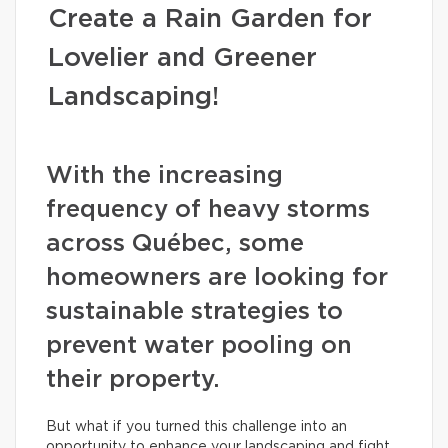
Create a Rain Garden for
Lovelier and Greener
Landscaping!
With the increasing
frequency of heavy storms
across Québec, some
homeowners are looking for
sustainable strategies to
prevent water pooling on
their property.
But what if you turned this challenge into an
opportunity to enhance your landscaping and fight