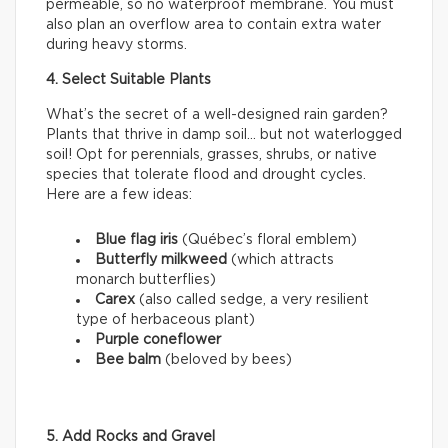
permeable, so no waterproof membrane. You must
also plan an overflow area to contain extra water
during heavy storms.
4. Select Suitable Plants
What’s the secret of a well-designed rain garden?
Plants that thrive in damp soil… but not waterlogged
soil! Opt for perennials, grasses, shrubs, or native
species that tolerate flood and drought cycles.
Here are a few ideas:
Blue flag iris
(Québec’s floral emblem)
Butterfly milkweed
(which attracts
monarch butterflies)
Carex
(also called sedge, a very resilient
type of herbaceous plant)
Purple coneflower
Bee balm
(beloved by bees)
5. Add Rocks and Gravel