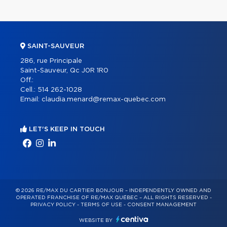
SAINT-SAUVEUR
286, rue Principale
Saint-Sauveur, Qc J0R 1R0
Off.:
Cell.:
514 262-1028
Email:
claudia.menard@remax-quebec.com
LET'S KEEP IN TOUCH
© 2026 RE/MAX DU CARTIER BONJOUR – INDEPENDENTLY OWNED AND
OPERATED FRANCHISE OF RE/MAX QUÉBEC – ALL RIGHTS RESERVED -
PRIVACY POLICY
-
TERMS OF USE
-
CONSENT MANAGEMENT
WEBSITE BY