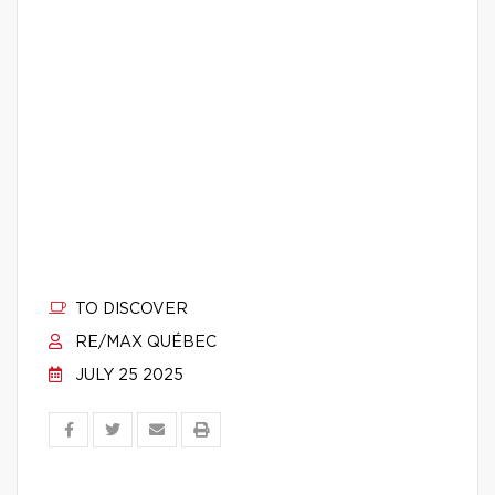
TO DISCOVER
RE/MAX QUÉBEC
JULY 25 2025