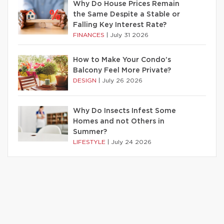
Why Do House Prices Remain
the Same Despite a Stable or
Falling Key Interest Rate?
FINANCES
|
July 31 2026
How to Make Your Condo’s
Balcony Feel More Private?
DESIGN
|
July 26 2026
Why Do Insects Infest Some
Homes and not Others in
Summer?
LIFESTYLE
|
July 24 2026